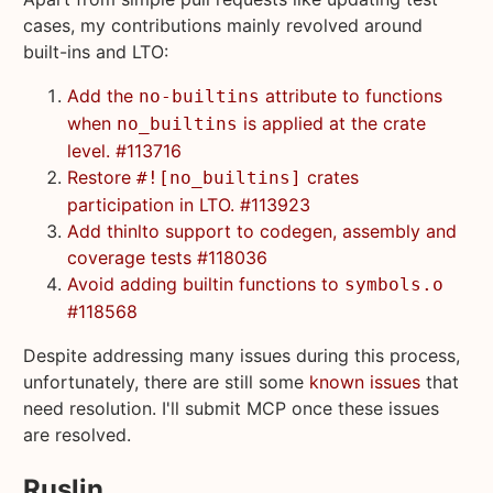
cases, my contributions mainly revolved around
built-ins and LTO:
Add the
attribute to functions
no-builtins
when
is applied at the crate
no_builtins
level. #113716
Restore
crates
#![no_builtins]
participation in LTO. #113923
Add thinlto support to codegen, assembly and
coverage tests #118036
Avoid adding builtin functions to
symbols.o
#118568
Despite addressing many issues during this process,
unfortunately, there are still some
known issues
that
need resolution. I'll submit MCP once these issues
are resolved.
Ruslin