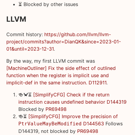
⏳ Blocked by other issues
LLVM
Commit history:
https://github.com/llvm/llvm-
project/commits?author=DianQK&since=2023-01-
01&until=2023-12-31
.
By the way, my first LLVM commit was
[MachineOutliner] Fix the side effect of outlined
function when the register is implicit use and
implicit-def in the same instruction. D112911
.
🍻🦀⏳
[SimplifyCFG] Check if the return
instruction causes undefined behavior D144319
Blocked by
PR69498
🍻⏳
[SimplifyCFG] Improve the precision of
D144563
Follows
PtrValueMayBeModified
D144319, not blocked by
PR69498