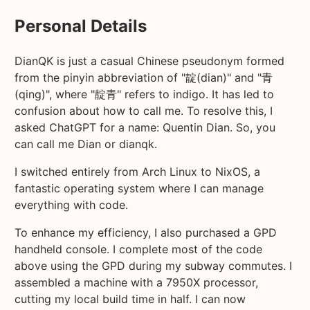
Personal Details
DianQK is just a casual Chinese pseudonym formed
from the pinyin abbreviation of "靛(dian)" and "青
(qing)", where "靛青" refers to indigo. It has led to
confusion about how to call me. To resolve this, I
asked ChatGPT for a name: Quentin Dian. So, you
can call me Dian or dianqk.
I switched entirely from Arch Linux to NixOS, a
fantastic operating system where I can manage
everything with code.
To enhance my efficiency, I also purchased a GPD
handheld console. I complete most of the code
above using the GPD during my subway commutes. I
assembled a machine with a 7950X processor,
cutting my local build time in half. I can now