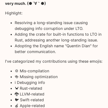
very much. (●´∀｀●)
Highlight:
Resolving a long-standing issue causing
debugging info corruption under LTO.
Adding the crate for built-in functions to LTO in
Rust, addressing another long-standing issue.
Adopting the English name "Quentin Dian" for
better communication.
I've categorized my contributions using these emojis:
💢 Mis-compilation
🍻 Missing optimization
ℹ️ Debugging info
🦀 Rust-related
🐉 LLVM-related
🐦 Swift-related
🍎 Apple-related