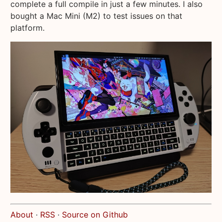
complete a full compile in just a few minutes. I also
bought a Mac Mini (M2) to test issues on that
platform.
About
·
RSS
·
Source on Github