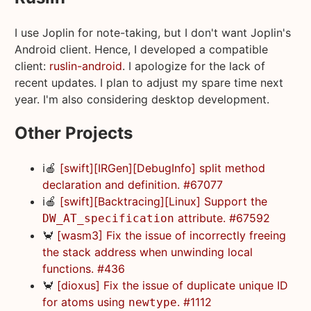
I use Joplin for note-taking, but I don't want Joplin's
Android client. Hence, I developed a compatible
client:
ruslin-android
. I apologize for the lack of
recent updates. I plan to adjust my spare time next
year. I'm also considering desktop development.
Other Projects
ℹ️🍎
[swift][IRGen][DebugInfo] split method
declaration and definition. #67077
ℹ️🍎
[swift][Backtracing][Linux] Support the
attribute. #67592
DW_AT_specification
🦀
[wasm3] Fix the issue of incorrectly freeing
the stack address when unwinding local
functions. #436
🦀
[dioxus] Fix the issue of duplicate unique ID
for atoms using
. #1112
newtype