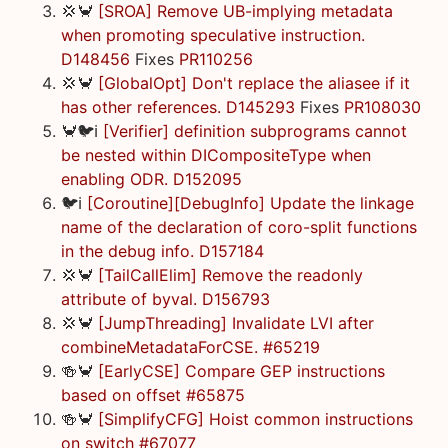
💢🦀
[SROA] Remove UB-implying metadata
when promoting speculative instruction.
D148456
Fixes
PR110256
💢🦀
[GlobalOpt] Don't replace the aliasee if it
has other references. D145293
Fixes
PR108030
🦀🐦ℹ️
[Verifier] definition subprograms cannot
be nested within DICompositeType when
enabling ODR. D152095
🐦ℹ️
[Coroutine][DebugInfo] Update the linkage
name of the declaration of coro-split functions
in the debug info. D157184
💢🦀
[TailCallElim] Remove the readonly
attribute of byval. D156793
💢🦀
[JumpThreading] Invalidate LVI after
combineMetadataForCSE. #65219
🍻🦀
[EarlyCSE] Compare GEP instructions
based on offset #65875
🍻🦀
[SimplifyCFG] Hoist common instructions
on switch #67077