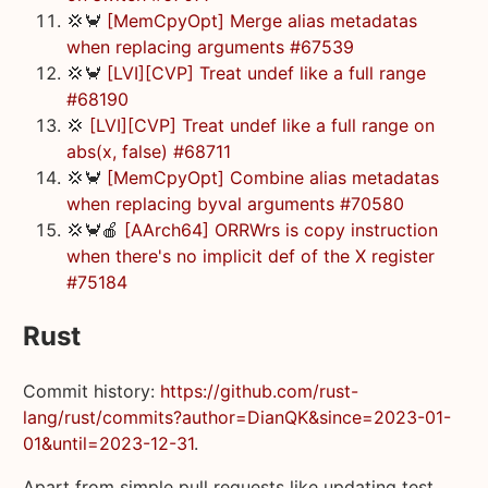
💢🦀
[MemCpyOpt] Merge alias metadatas
when replacing arguments #67539
💢🦀
[LVI][CVP] Treat undef like a full range
#68190
💢
[LVI][CVP] Treat undef like a full range on
abs(x, false) #68711
💢🦀
[MemCpyOpt] Combine alias metadatas
when replacing byval arguments #70580
💢🦀🍎
[AArch64] ORRWrs is copy instruction
when there's no implicit def of the X register
#75184
Rust
Commit history:
https://github.com/rust-
lang/rust/commits?author=DianQK&since=2023-01-
01&until=2023-12-31
.
Apart from simple pull requests like updating test