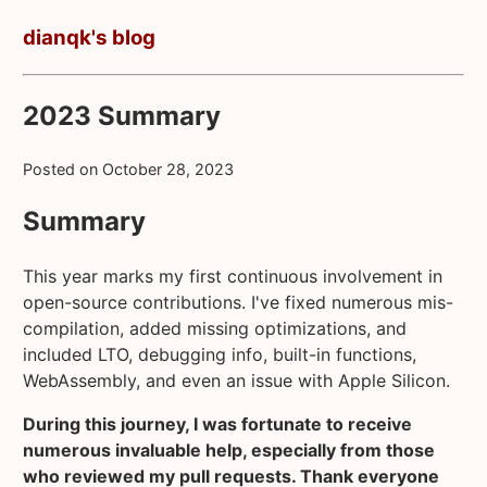
dianqk's blog
2023 Summary
Posted on
October 28, 2023
Summary
This year marks my first continuous involvement in
open-source contributions. I've fixed numerous mis-
compilation, added missing optimizations, and
included LTO, debugging info, built-in functions,
WebAssembly, and even an issue with Apple Silicon.
During this journey, I was fortunate to receive
numerous invaluable help, especially from those
who reviewed my pull requests. Thank everyone